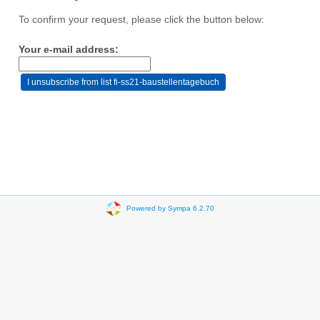
To confirm your request, please click the button below:
Your e-mail address:
Powered by Sympa 6.2.70