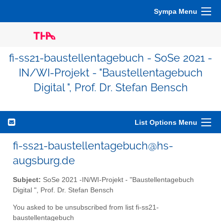
Sympa Menu
fi-ss21-baustellentagebuch - SoSe 2021 -
IN/WI-Projekt - "Baustellentagebuch
Digital ", Prof. Dr. Stefan Bensch
List Options Menu
fi-ss21-baustellentagebuch@hs-
augsburg.de
Subject:
SoSe 2021 -IN/WI-Projekt - "Baustellentagebuch
Digital ", Prof. Dr. Stefan Bensch
You asked to be unsubscribed from list fi-ss21-
baustellentagebuch