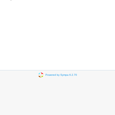
Powered by Sympa 6.2.70