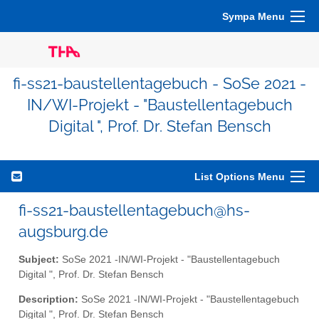
Sympa Menu
fi-ss21-baustellentagebuch - SoSe 2021 -
IN/WI-Projekt - "Baustellentagebuch
Digital ", Prof. Dr. Stefan Bensch
List Options Menu
fi-ss21-baustellentagebuch@hs-
augsburg.de
Subject:
SoSe 2021 -IN/WI-Projekt - "Baustellentagebuch
Digital ", Prof. Dr. Stefan Bensch
Description:
SoSe 2021 -IN/WI-Projekt - "Baustellentagebuch
Digital ", Prof. Dr. Stefan Bensch