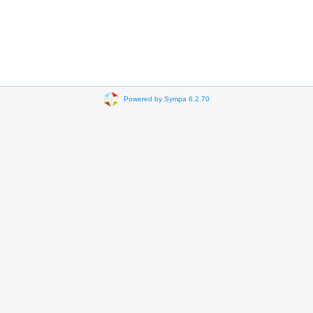
Powered by Sympa 6.2.70