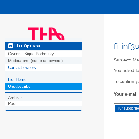
fi-inf
List Options
Owners:
Sigrid Podratzky
Subject:
Mai
Moderators:
(same as owners)
Contact owners
You asked to
List Home
To confirm y
Unsubscribe
Your e-mail
Archive
Post