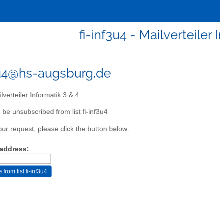
fi-inf3u4 - Mailverteiler 
3u4@hs-augsburg.de
lverteiler Informatik 3 & 4
 be unsubscribed from list fi-inf3u4
our request, please click the button below:
 address: