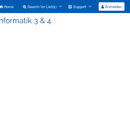
Home
Search for List(s)
Support
Anmelden
Informatik 3 & 4