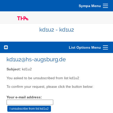
Sympa Menu
kd1u2 - kd1u2
List Options Menu
kd1u2@hs-augsburg.de
Subject:
kd1u2
You asked to be unsubscribed from list kd1u2
To confirm your request, please click the button below:
Your e-mail address: