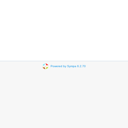
Powered by Sympa 6.2.70