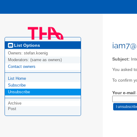
iam7@
List Options
Owners:
stefan.koenig
Subject:
Int
Moderators:
(same as owners)
Contact owners
You asked to
List Home
To confirm y
Subscribe
Unsubscribe
Your e-mail
Archive
Post