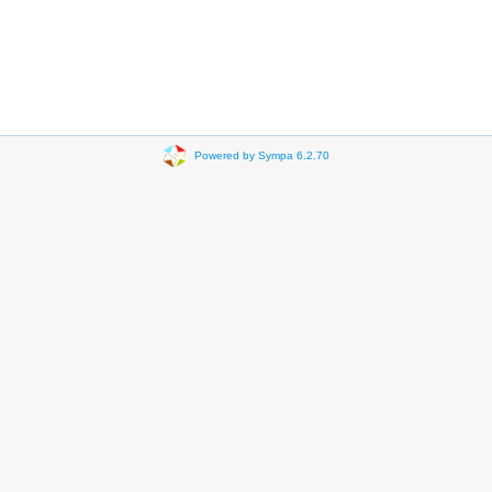
Powered by Sympa 6.2.70