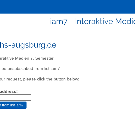
iam7 - Interaktive Medi
hs-augsburg.de
eraktive Medien 7. Semester
 be unsubscribed from list iam7
our request, please click the button below:
 address: