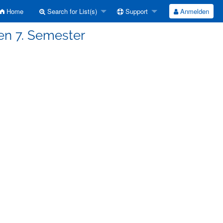
Home
Search for List(s)
Support
Anmelden
en 7. Semester