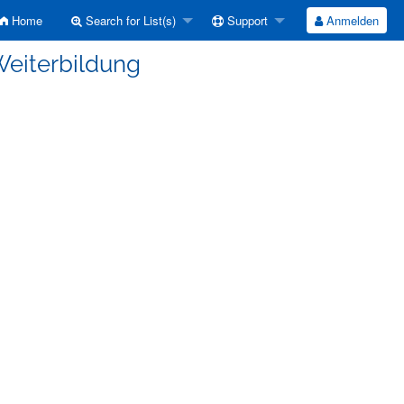
Home
Search for List(s)
Support
Anmelden
Weiterbildung