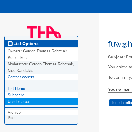
fuw@h
List Options
Owners:
Gordon Thomas Rohrmair,
Subject:
For
Peter Tkotz
Moderators:
Gordon Thomas Rohrmair,
You asked to
Nico Kanelakis
Contact owners
To confirm y
List Home
Your e-mail
Subscribe
Unsubscribe
Archive
Post