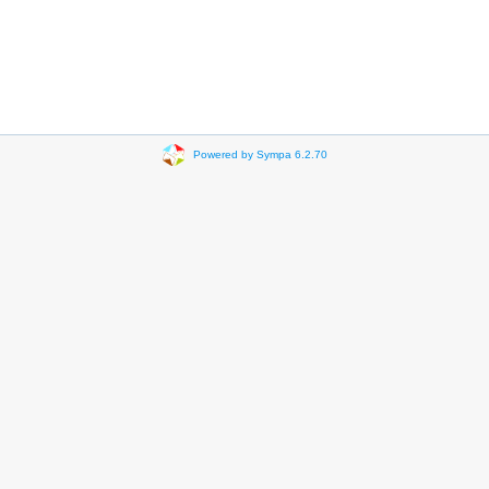
Powered by Sympa 6.2.70