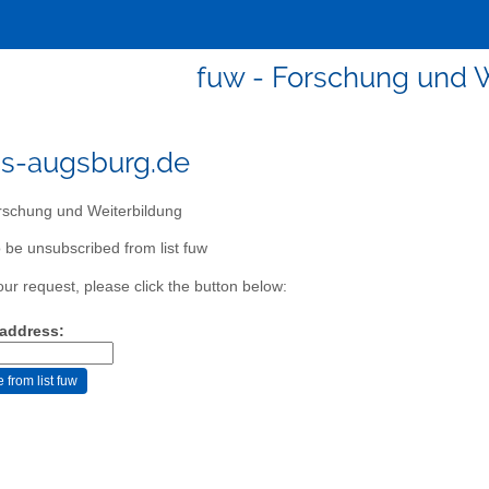
fuw - Forschung und 
s-augsburg.de
schung und Weiterbildung
 be unsubscribed from list fuw
our request, please click the button below:
 address: