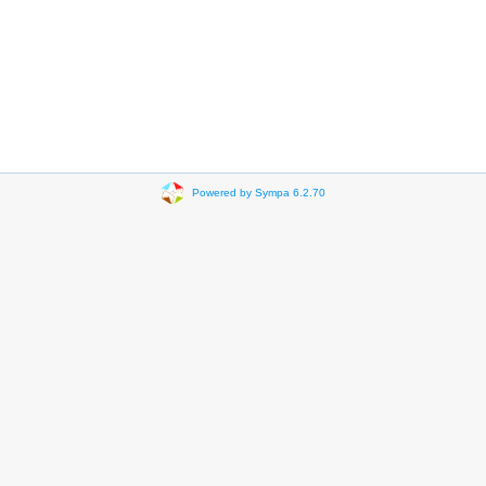
Powered by Sympa 6.2.70