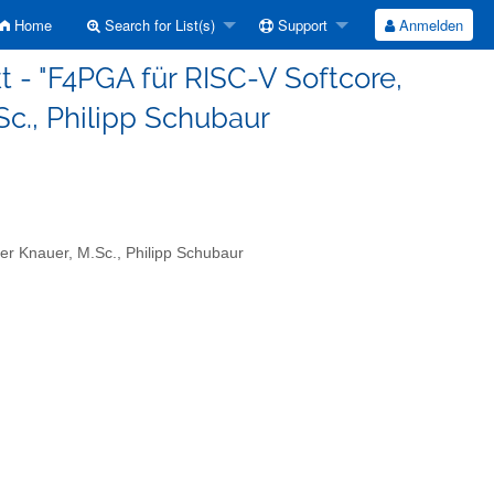
Home
Search for List(s)
Support
Anmelden
t - "F4PGA für RISC-V Softcore,
Sc., Philipp Schubaur
er Knauer, M.Sc., Philipp Schubaur