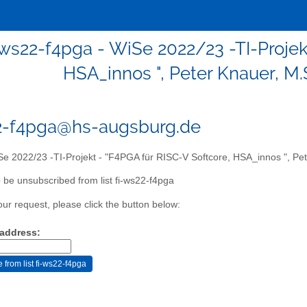
-ws22-f4pga - WiSe 2022/23 -TI-Projek
HSA_innos ", Peter Knauer, M.
2-f4pga@hs-augsburg.de
e 2022/23 -TI-Projekt - "F4PGA für RISC-V Softcore, HSA_innos ", Pet
 be unsubscribed from list fi-ws22-f4pga
our request, please click the button below:
 address: