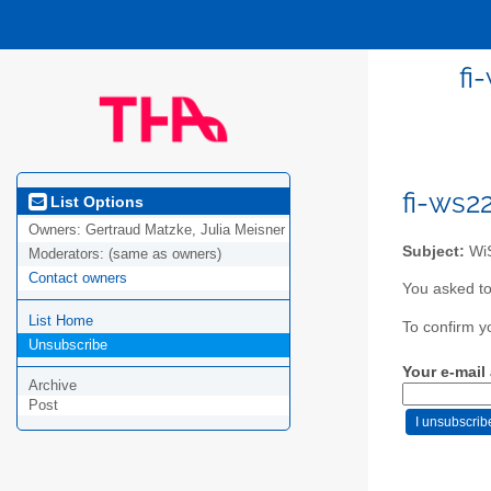
fi
fi-ws2
List Options
Owners:
Gertraud Matzke, Julia Meisner
Subject:
WiS
Moderators:
(same as owners)
Contact owners
You asked to
List Home
To confirm y
Unsubscribe
Your e-mail
Archive
Post