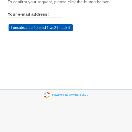
To confirm your request, please click the button below:
Your e-mail address:
Powered by Sympa 6.2.70