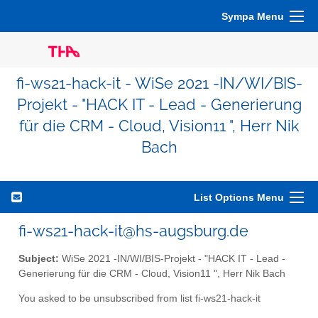
Sympa Menu
fi-ws21-hack-it - WiSe 2021 -IN/WI/BIS-
Projekt - "HACK IT - Lead - Generierung
für die CRM - Cloud, Vision11 ", Herr Nik
Bach
List Options Menu
fi-ws21-hack-it@hs-augsburg.de
Subject:
WiSe 2021 -IN/WI/BIS-Projekt - "HACK IT - Lead -
Generierung für die CRM - Cloud, Vision11 ", Herr Nik Bach
You asked to be unsubscribed from list fi-ws21-hack-it