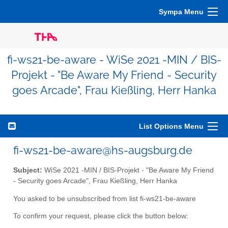
Sympa Menu
fi-ws21-be-aware - WiSe 2021 -MIN / BIS-
Projekt - "Be Aware My Friend - Security
goes Arcade", Frau Kießling, Herr Hanka
List Options Menu
fi-ws21-be-aware@hs-augsburg.de
Subject:
WiSe 2021 -MIN / BIS-Projekt - "Be Aware My Friend
- Security goes Arcade", Frau Kießling, Herr Hanka
You asked to be unsubscribed from list fi-ws21-be-aware
To confirm your request, please click the button below: