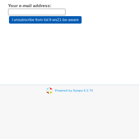
Your e-mail address:
Powered by Sympa 6.2.70