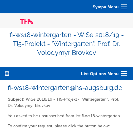
Sympa Menu
fi-ws18-wintergarten - WiSe 2018/19 -
TI5-Projekt - "Wintergarten", Prof. Dr.
Volodymyr Brovkov
List Options Menu
fi-ws18-wintergarten@hs-augsburg.de
Subject:
WiSe 2018/19 - TI5-Projekt - "Wintergarten", Prof.
Dr. Volodymyr Brovkov
You asked to be unsubscribed from list fi-ws18-wintergarten
To confirm your request, please click the button below: