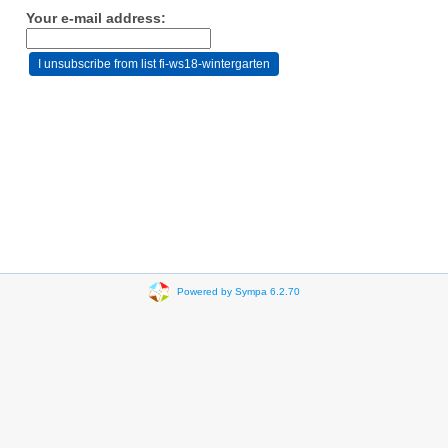
Your e-mail address:
Powered by Sympa 6.2.70