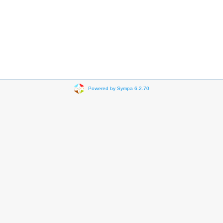
Powered by Sympa 6.2.70