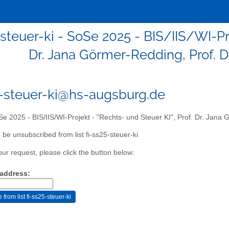
-steuer-ki - SoSe 2025 - BIS/IIS/WI-Pro
Dr. Jana Görmer-Redding, Prof. D
5-steuer-ki@hs-augsburg.de
e 2025 - BIS/IIS/WI-Projekt - "Rechts- und Steuer KI", Prof. Dr. Jana 
 be unsubscribed from list fi-ss25-steuer-ki
our request, please click the button below:
 address: