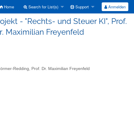
Home
Search for List(s)
Support
Anmelden
jekt - "Rechts- und Steuer KI", Prof.
r. Maximilian Freyenfeld
Görmer-Redding, Prof. Dr. Maximilian Freyenfeld