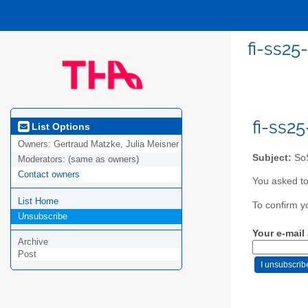
fi-ss25
fi-ss2
List Options
Owners:
Gertraud Matzke, Julia Meisner
Subject:
SoS
Moderators:
(same as owners)
Contact owners
You asked to
List Home
To confirm y
Unsubscribe
Your e-mail
Archive
Post