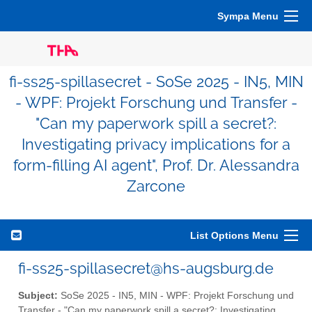
Sympa Menu
fi-ss25-spillasecret - SoSe 2025 - IN5, MIN
- WPF: Projekt Forschung und Transfer -
"Can my paperwork spill a secret?:
Investigating privacy implications for a
form-filling AI agent", Prof. Dr. Alessandra
Zarcone
List Options Menu
fi-ss25-spillasecret@hs-augsburg.de
Subject:
SoSe 2025 - IN5, MIN - WPF: Projekt Forschung und
Transfer - "Can my paperwork spill a secret?: Investigating