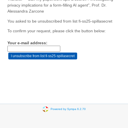
privacy implications for a form-filling AI agent", Prof. Dr.
Alessandra Zarcone
You asked to be unsubscribed from list fi-ss25-spillasecret
To confirm your request, please click the button below:
Your e-mail address:
Powered by Sympa 6.2.70