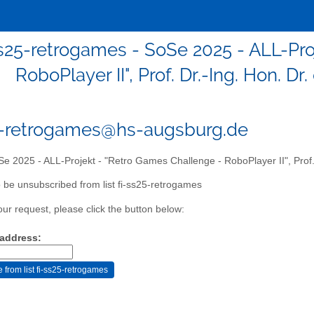
ss25-retrogames - SoSe 2025 - ALL-Pro
RoboPlayer II", Prof. Dr.-Ing. Hon. 
5-retrogames@hs-augsburg.de
e 2025 - ALL-Projekt - "Retro Games Challenge - RoboPlayer II", Prof.
 be unsubscribed from list fi-ss25-retrogames
our request, please click the button below:
 address: