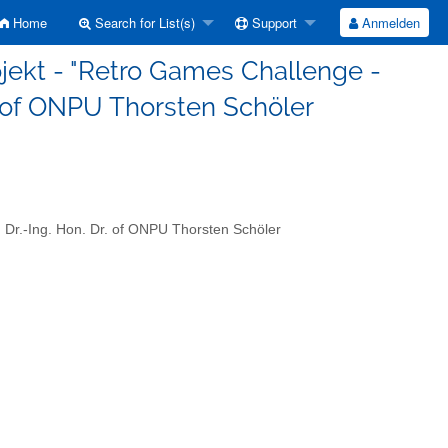
Home
Search for List(s)
Support
Anmelden
jekt - "Retro Games Challenge -
Dr. of ONPU Thorsten Schöler
 Dr.-Ing. Hon. Dr. of ONPU Thorsten Schöler