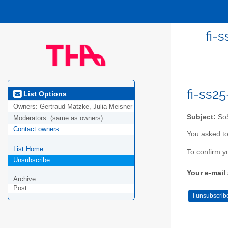
fi-
fi-ss2
List Options
Owners:
Gertraud Matzke, Julia Meisner
Subject:
SoS
Moderators:
(same as owners)
Contact owners
You asked to
List Home
To confirm y
Unsubscribe
Your e-mail
Archive
Post