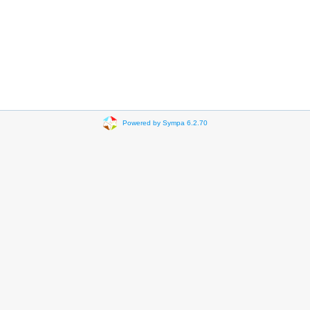
Powered by Sympa 6.2.70