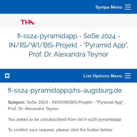
Sympa Menu
fi-ss24-pyramidapp - SoSe 2024 -
IN/IIS/WI/BIS-Projekt - "Pyramid App",
Prof. Dr. Alexandra Teynor
List Options Menu
fi-ss24-pyramidapp@hs-augsburg.de
Subject:
SoSe 2024 - IN/IIS/WI/BIS-Projekt - "Pyramid App",
Prof. Dr. Alexandra Teynor
You asked to be unsubscribed from list fi-ss24-pyramidapp
To confirm your request, please click the button below: