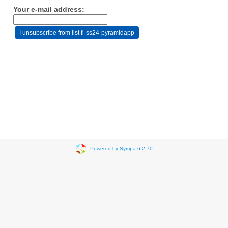
Your e-mail address:
Powered by Sympa 6.2.70