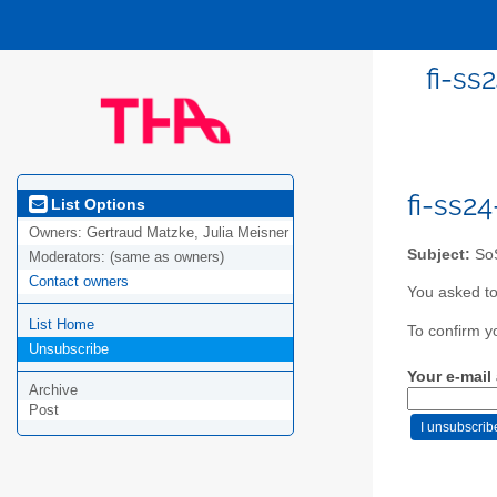
fi-ss
fi-ss2
List Options
Owners:
Gertraud Matzke, Julia Meisner
Subject:
SoS
Moderators:
(same as owners)
Contact owners
You asked to
List Home
To confirm y
Unsubscribe
Your e-mail
Archive
Post