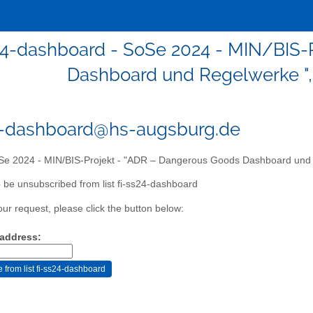
24-dashboard - SoSe 2024 - MIN/BIS-
Dashboard und Regelwerke ", 
4-dashboard@hs-augsburg.de
e 2024 - MIN/BIS-Projekt - "ADR – Dangerous Goods Dashboard und R
 be unsubscribed from list fi-ss24-dashboard
our request, please click the button below:
 address: