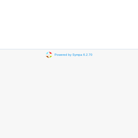
Powered by Sympa 6.2.70