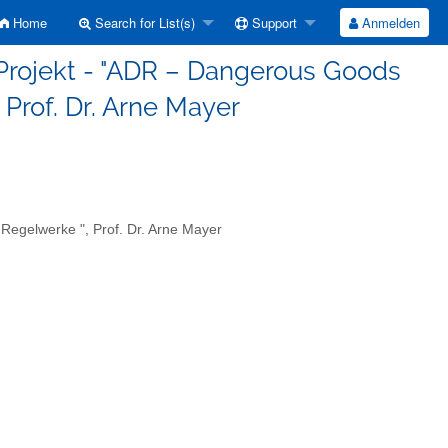
Home
Search for List(s)
Support
Anmelden
Projekt - "ADR – Dangerous Goods
Prof. Dr. Arne Mayer
egelwerke ", Prof. Dr. Arne Mayer