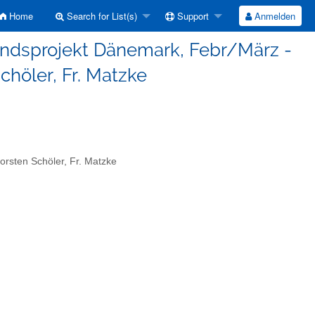
Home
Search for List(s)
Support
Anmelden
landsprojekt Dänemark, Febr/März -
Schöler, Fr. Matzke
rsten Schöler, Fr. Matzke