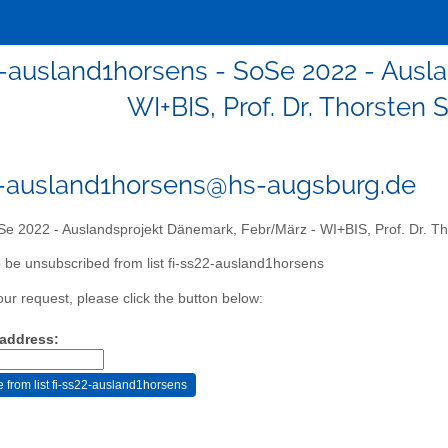
2-ausland1horsens - SoSe 2022 - Aus
WI+BIS, Prof. Dr. Thorsten 
2-ausland1horsens@hs-augsburg.de
e 2022 - Auslandsprojekt Dänemark, Febr/März - WI+BIS, Prof. Dr. Tho
 be unsubscribed from list fi-ss22-ausland1horsens
our request, please click the button below:
 address: