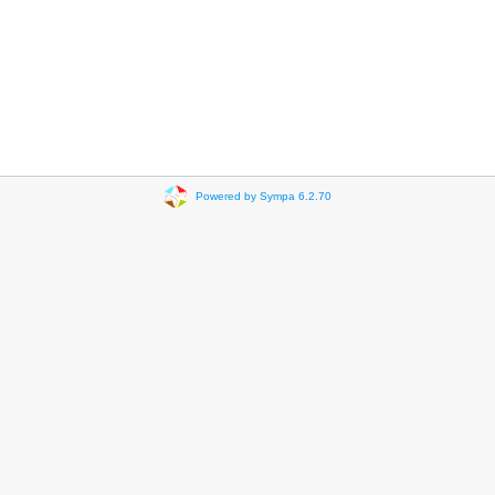
Powered by Sympa 6.2.70