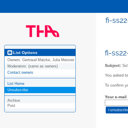
fi-ss2
fi-ss2
List Options
Owners:
Gertraud Matzke, Julia Meisner
Subject:
SoS
Moderators:
(same as owners)
Contact owners
You asked to
List Home
To confirm y
Unsubscribe
Your e-mail
Archive
Post