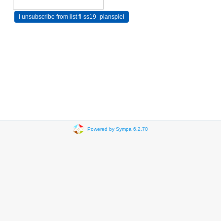
Powered by Sympa 6.2.70