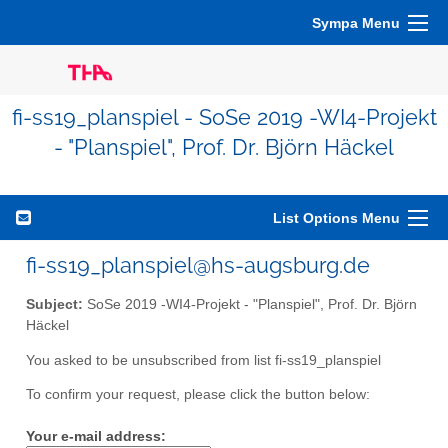
Sympa Menu
fi-ss19_planspiel - SoSe 2019 -WI4-Projekt
- "Planspiel", Prof. Dr. Björn Häckel
List Options Menu
fi-ss19_planspiel@hs-augsburg.de
Subject:
SoSe 2019 -WI4-Projekt - "Planspiel", Prof. Dr. Björn
Häckel
You asked to be unsubscribed from list fi-ss19_planspiel
To confirm your request, please click the button below:
Your e-mail address: