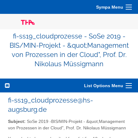
Sympa Menu
fi-ss19_cloudprozesse - SoSe 2019 -
BIS/MIN-Projekt - &quot;Management
von Prozessen in der Cloud", Prof. Dr.
Nikolaus Müssigmann
List Options Menu
fi-ss19_cloudprozesse@hs-
augsburg.de
Subject:
SoSe 2019 -BIS/MIN-Projekt - &quot;Management
von Prozessen in der Cloud", Prof. Dr. Nikolaus Müssigmann