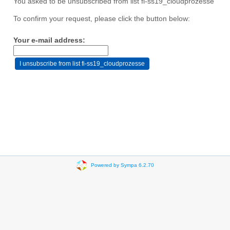
You asked to be unsubscribed from list fi-ss19_cloudprozesse
To confirm your request, please click the button below:
Your e-mail address:
Powered by Sympa 6.2.70