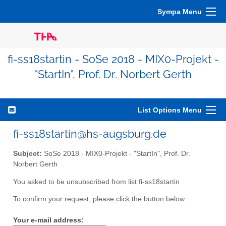
Sympa Menu
fi-ss18startin - SoSe 2018 - MIX0-Projekt -
"StartIn", Prof. Dr. Norbert Gerth
List Options Menu
fi-ss18startin@hs-augsburg.de
Subject:
SoSe 2018 - MIX0-Projekt - "StartIn", Prof. Dr.
Norbert Gerth
You asked to be unsubscribed from list fi-ss18startin
To confirm your request, please click the button below:
Your e-mail address: