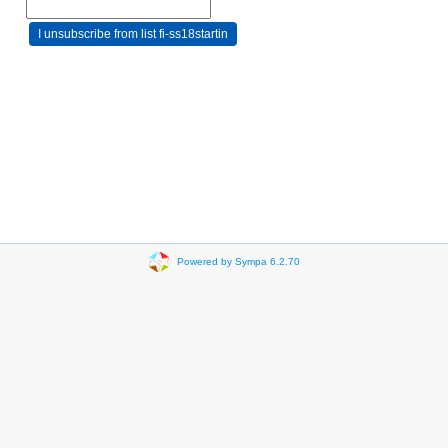
Powered by Sympa 6.2.70