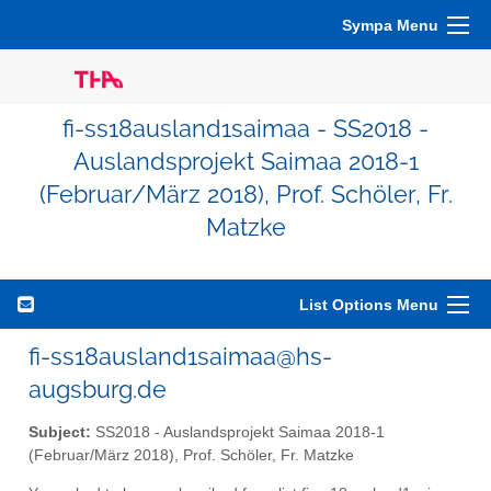
Sympa Menu
fi-ss18ausland1saimaa - SS2018 -
Auslandsprojekt Saimaa 2018-1
(Februar/März 2018), Prof. Schöler, Fr.
Matzke
List Options Menu
fi-ss18ausland1saimaa@hs-
augsburg.de
Subject:
SS2018 - Auslandsprojekt Saimaa 2018-1
(Februar/März 2018), Prof. Schöler, Fr. Matzke