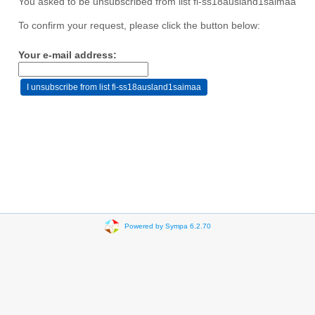
You asked to be unsubscribed from list fi-ss18ausland1saimaa
To confirm your request, please click the button below:
Your e-mail address:
Powered by Sympa 6.2.70