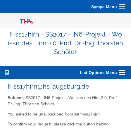
Sympa Menu
fi-ss17hirn - SS2017 - IN6-Projekt - Wo
issn des Hirn 2.0, Prof. Dr.-Ing. Thorsten
Schöler
List Options Menu
fi-ss17hirn@hs-augsburg.de
Subject:
SS2017 - IN6-Projekt - Wo issn des Hirn 2.0, Prof.
Dr.-Ing. Thorsten Schöler
You asked to be unsubscribed from list fi-ss17hirn
To confirm your request, please click the button below: