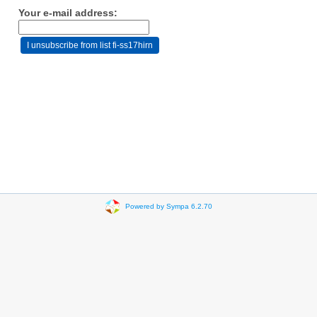
Your e-mail address:
Powered by Sympa 6.2.70