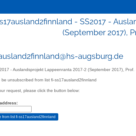
ss17ausland2finnland - SS2017 - Ausl
(September 2017), Pr
7ausland2finnland@hs-augsburg.de
017 - Auslandsprojekt Lappeenranta 2017-2 (September 2017), Prof. 
 be unsubscribed from list fi-ss17ausland2finnland
our request, please click the button below:
 address: