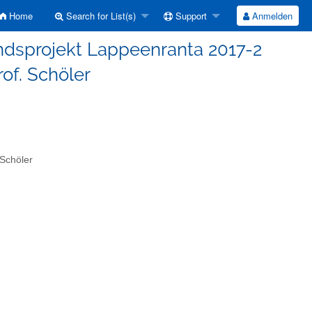
Home
Search for List(s)
Support
Anmelden
andsprojekt Lappeenranta 2017-2
of. Schöler
Schöler