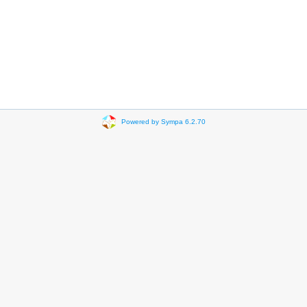
Powered by Sympa 6.2.70