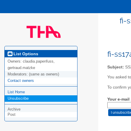
fi-
fi-ss1
List Options
Owners:
claudia.papenfuss,
Subject:
SS2
gertraud.matzke
Moderators:
(same as owners)
You asked to
Contact owners
To confirm y
List Home
Unsubscribe
Your e-mail
Archive
Post