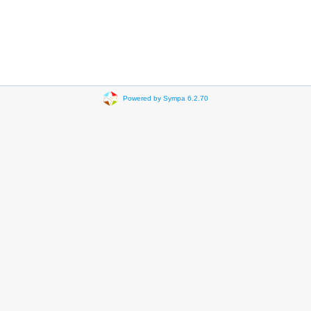
Powered by Sympa 6.2.70