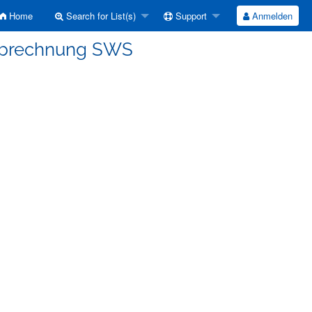
Home
Search for List(s)
Support
Anmelden
Abrechnung SWS