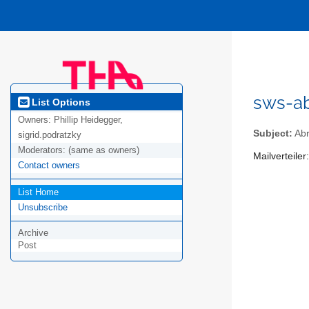
sws-a
List Options
Owners:
Phillip Heidegger,
Subject:
Ab
sigrid.podratzky
Moderators:
(same as owners)
Mailverteile
Contact owners
List Home
Unsubscribe
Archive
Post