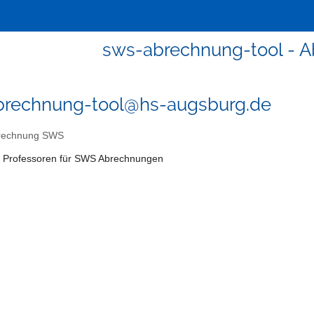
sws-abrechnung-tool - 
brechnung-tool@hs-augsburg.de
rechnung SWS
r: Professoren für SWS Abrechnungen