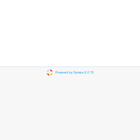
Powered by Sympa 6.2.70