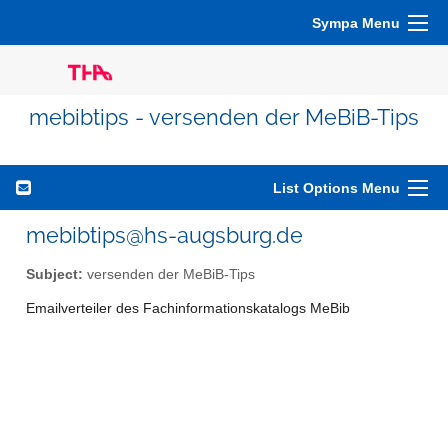
Sympa Menu
mebibtips - versenden der MeBiB-Tips
List Options Menu
mebibtips@hs-augsburg.de
Subject:
versenden der MeBiB-Tips
Emailverteiler des Fachinformationskatalogs MeBib