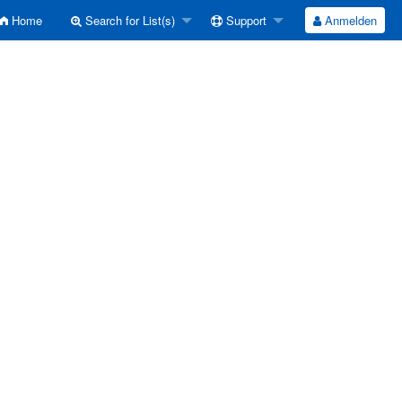
Home
Search for List(s)
Support
Anmelden