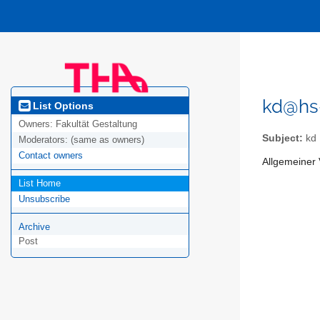
kd@hs
List Options
Owners:
Fakultät Gestaltung
Subject:
kd
Moderators:
(same as owners)
Contact owners
Allgemeiner 
List Home
Unsubscribe
Archive
Post