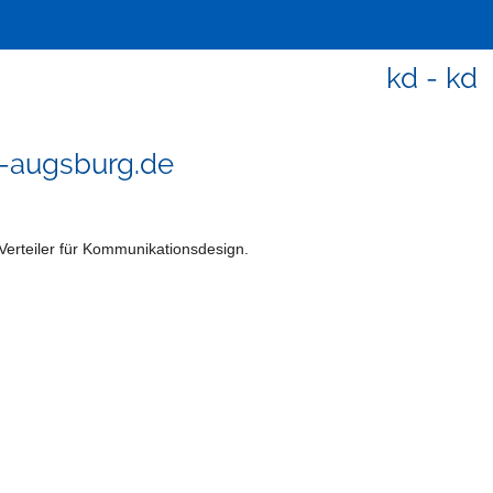
kd - kd
-augsburg.de
Verteiler für Kommunikationsdesign.