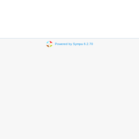
Powered by Sympa 6.2.70