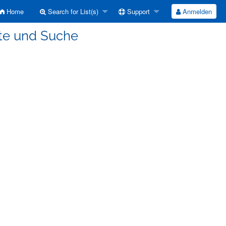
Home
Search for List(s)
Support
Anmelden
ete und Suche