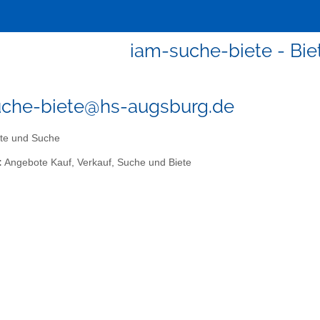
iam-suche-biete - Bi
uche-biete@hs-augsburg.de
te und Suche
:
Angebote Kauf, Verkauf, Suche und Biete