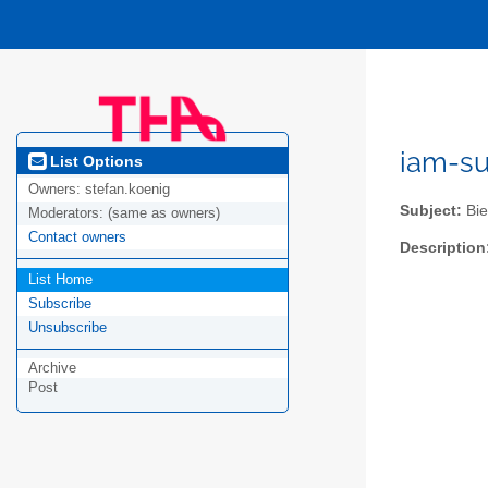
iam-s
List Options
Owners:
stefan.koenig
Subject:
Bie
Moderators:
(same as owners)
Contact owners
Description
List Home
Subscribe
Unsubscribe
Archive
Post