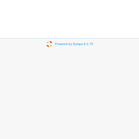
Powered by Sympa 6.2.70