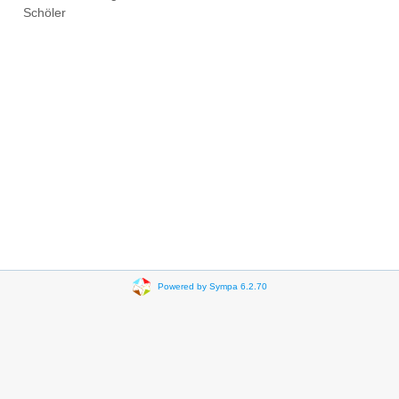
Schöler
Powered by Sympa 6.2.70