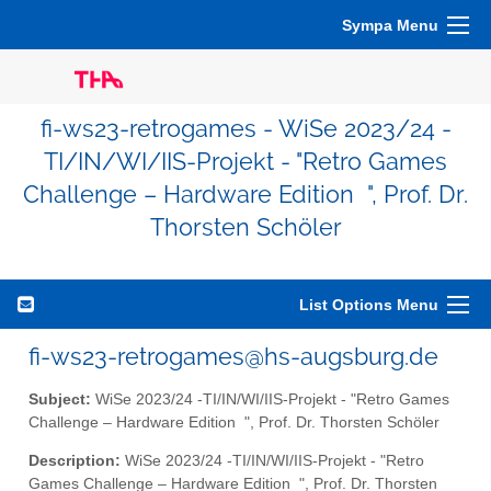
Sympa Menu
fi-ws23-retrogames - WiSe 2023/24 -
TI/IN/WI/IIS-Projekt - "Retro Games
Challenge – Hardware Edition ", Prof. Dr.
Thorsten Schöler
List Options Menu
fi-ws23-retrogames@hs-augsburg.de
Subject:
WiSe 2023/24 -TI/IN/WI/IIS-Projekt - "Retro Games
Challenge – Hardware Edition ", Prof. Dr. Thorsten Schöler
Description:
WiSe 2023/24 -TI/IN/WI/IIS-Projekt - "Retro
Games Challenge – Hardware Edition ", Prof. Dr. Thorsten