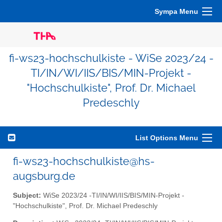
Sympa Menu
fi-ws23-hochschulkiste - WiSe 2023/24 -
TI/IN/WI/IIS/BIS/MIN-Projekt -
"Hochschulkiste", Prof. Dr. Michael
Predeschly
List Options Menu
fi-ws23-hochschulkiste@hs-
augsburg.de
Subject:
WiSe 2023/24 -TI/IN/WI/IIS/BIS/MIN-Projekt -
"Hochschulkiste", Prof. Dr. Michael Predeschly