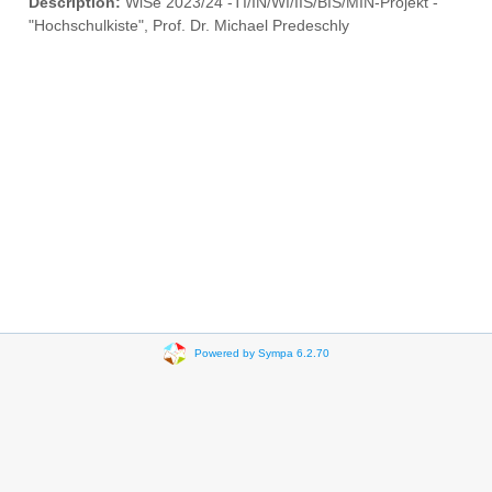
Description:
WiSe 2023/24 -TI/IN/WI/IIS/BIS/MIN-Projekt -
"Hochschulkiste", Prof. Dr. Michael Predeschly
Powered by Sympa 6.2.70