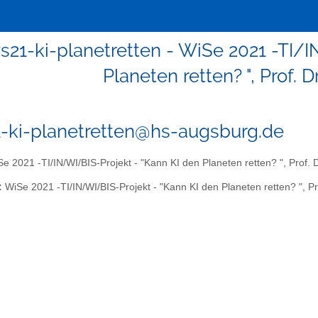
ws21-ki-planetretten - WiSe 2021 -TI/
Planeten retten? ", Prof. 
1-ki-planetretten@hs-augsburg.de
e 2021 -TI/IN/WI/BIS-Projekt - "Kann KI den Planeten retten? ", Prof. 
:
WiSe 2021 -TI/IN/WI/BIS-Projekt - "Kann KI den Planeten retten? ", Pr