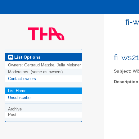
fi-
fi-ws2
List Options
Owners:
Gertraud Matzke, Julia Meisner
Subject:
WiS
Moderators:
(same as owners)
Contact owners
Description
List Home
Unsubscribe
Archive
Post