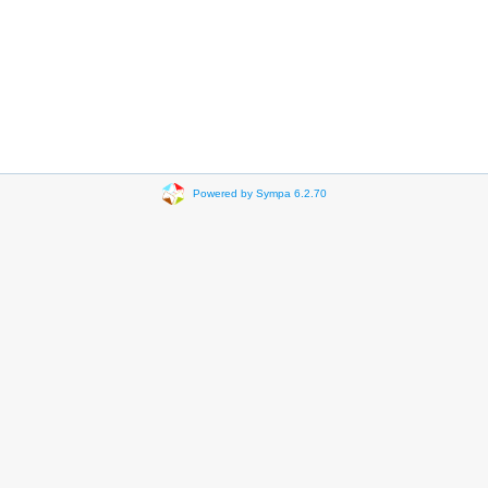
Powered by Sympa 6.2.70