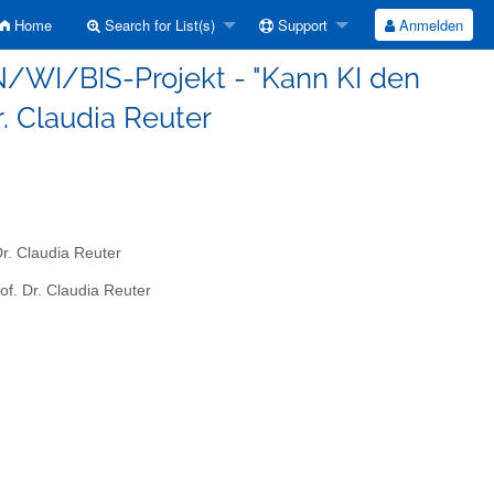
Home
Search for List(s)
Support
Anmelden
IN/WI/BIS-Projekt - "Kann KI den
Dr. Claudia Reuter
Dr. Claudia Reuter
of. Dr. Claudia Reuter