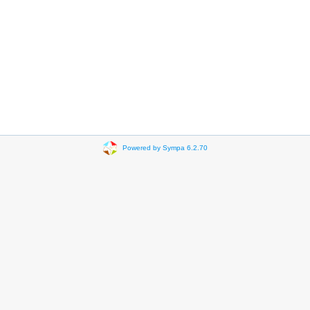
Powered by Sympa 6.2.70