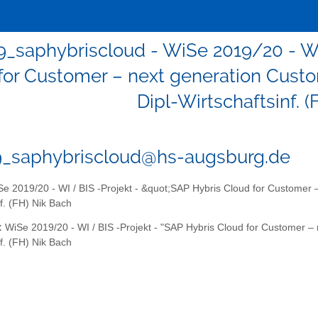
9_saphybriscloud - WiSe 2019/20 - WI
for Customer – next generation Cust
Dipl-Wirtschaftsinf. 
9_saphybriscloud@hs-augsburg.de
e 2019/20 - WI / BIS -Projekt - &quot;SAP Hybris Cloud for Customer 
nf. (FH) Nik Bach
:
WiSe 2019/20 - WI / BIS -Projekt - "SAP Hybris Cloud for Customer –
nf. (FH) Nik Bach