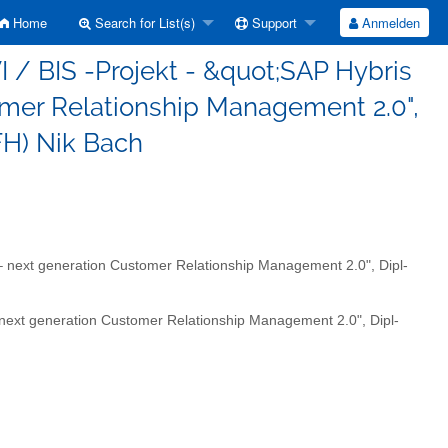
Home
Search for List(s)
Support
Anmelden
 / BIS -Projekt - &quot;SAP Hybris
omer Relationship Management 2.0",
(FH) Nik Bach
– next generation Customer Relationship Management 2.0", Dipl-
 next generation Customer Relationship Management 2.0", Dipl-