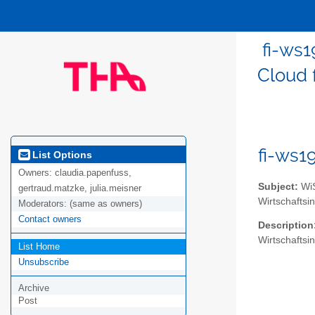
fi-ws1
Cloud 
fi-ws1
List Options
Owners:
claudia.papenfuss,
Subject:
WiS
gertraud.matzke, julia.meisner
Wirtschaftsi
Moderators:
(same as owners)
Contact owners
Description
Wirtschaftsi
List Home
Unsubscribe
Archive
Post