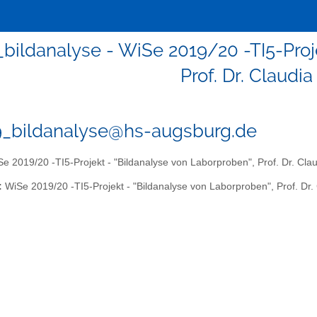
_bildanalyse - WiSe 2019/20 -TI5-Proj
Prof. Dr. Claudi
9_bildanalyse@hs-augsburg.de
e 2019/20 -TI5-Projekt - "Bildanalyse von Laborproben", Prof. Dr. Cla
:
WiSe 2019/20 -TI5-Projekt - "Bildanalyse von Laborproben", Prof. Dr.