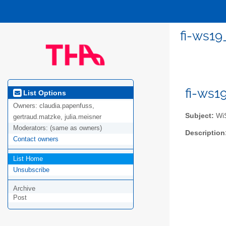
fi-ws19
fi-ws1
List Options
Owners:
claudia.papenfuss,
Subject:
WiS
gertraud.matzke, julia.meisner
Moderators:
(same as owners)
Description
Contact owners
List Home
Unsubscribe
Archive
Post