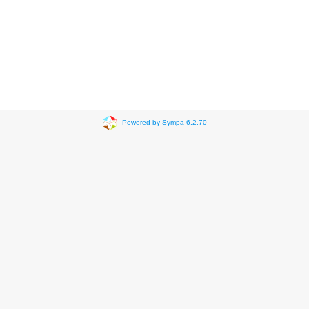
Powered by Sympa 6.2.70