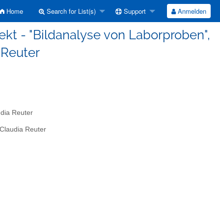
Home
Search for List(s)
Support
Anmelden
ekt - "Bildanalyse von Laborproben",
a Reuter
udia Reuter
 Claudia Reuter