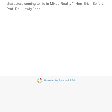
characters coming to life in Mixed Reality ", Herr Erich Seifert,
Prof. Dr. Ludwig John
Powered by Sympa 6.2.70