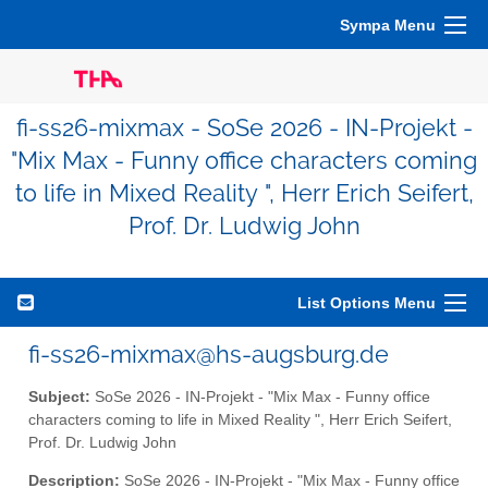
Sympa Menu
fi-ss26-mixmax - SoSe 2026 - IN-Projekt -
"Mix Max - Funny office characters coming
to life in Mixed Reality ", Herr Erich Seifert,
Prof. Dr. Ludwig John
List Options Menu
fi-ss26-mixmax@hs-augsburg.de
Subject:
SoSe 2026 - IN-Projekt - "Mix Max - Funny office
characters coming to life in Mixed Reality ", Herr Erich Seifert,
Prof. Dr. Ludwig John
Description:
SoSe 2026 - IN-Projekt - "Mix Max - Funny office