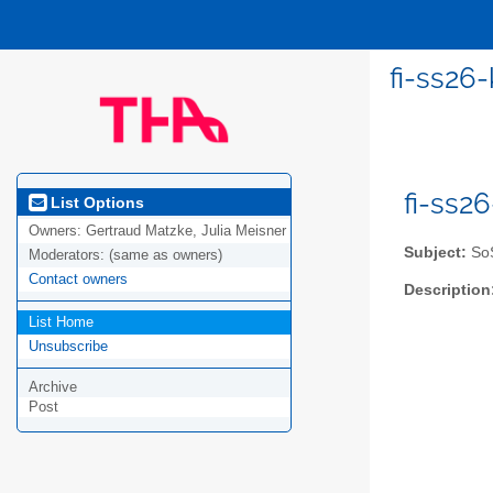
fi-ss26
fi-ss2
List Options
Owners:
Gertraud Matzke, Julia Meisner
Subject:
SoS
Moderators:
(same as owners)
Contact owners
Description
List Home
Unsubscribe
Archive
Post