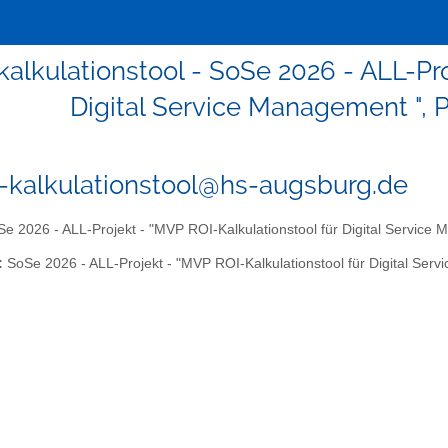
-kalkulationstool - SoSe 2026 - ALL-Pr
Digital Service Management ", P
6-kalkulationstool@hs-augsburg.de
e 2026 - ALL-Projekt - "MVP ROI-Kalkulationstool für Digital Service 
:
SoSe 2026 - ALL-Projekt - "MVP ROI-Kalkulationstool für Digital Serv