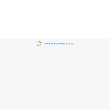
Powered by Sympa 6.2.70