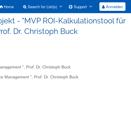
Home
Search for List(s)
Support
Anmelden
ojekt - "MVP ROI-Kalkulationstool für
rof. Dr. Christoph Buck
Management ", Prof. Dr. Christoph Buck
ice Management ", Prof. Dr. Christoph Buck