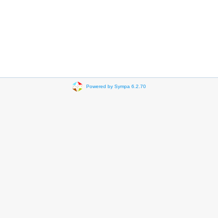
Powered by Sympa 6.2.70