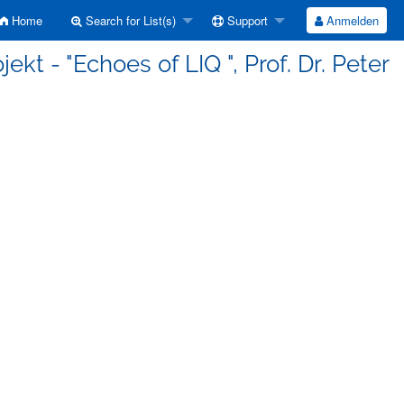
Home
Search for List(s)
Support
Anmelden
kt - "Echoes of LIQ ", Prof. Dr. Peter
h