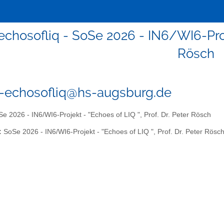
echosofliq - SoSe 2026 - IN6/WI6-Proje
Rösch
6-echosofliq@hs-augsburg.de
e 2026 - IN6/WI6-Projekt - "Echoes of LIQ ", Prof. Dr. Peter Rösch
:
SoSe 2026 - IN6/WI6-Projekt - "Echoes of LIQ ", Prof. Dr. Peter Rösc