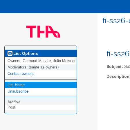
fi-ss26-
fi-ss2
List Options
Owners:
Gertraud Matzke, Julia Meisner
Subject:
SoS
Moderators:
(same as owners)
Contact owners
Description
List Home
Unsubscribe
Archive
Post