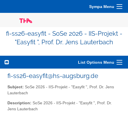
Sympa Menu
fi-ss26-easyfit - SoSe 2026 - IIS-Projekt -
"Easyfit ", Prof. Dr. Jens Lauterbach
List Options Menu
fi-ss26-easyfit@hs-augsburg.de
Subject:
SoSe 2026 - IIS-Projekt - "Easyfit ", Prof. Dr. Jens
Lauterbach
Description:
SoSe 2026 - IIS-Projekt - "Easyfit ", Prof. Dr.
Jens Lauterbach