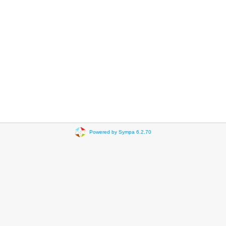
Powered by Sympa 6.2.70