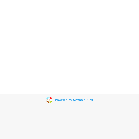
Powered by Sympa 6.2.70