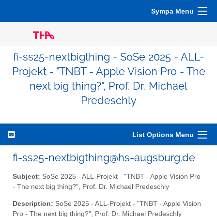
Sympa Menu
fi-ss25-nextbigthing - SoSe 2025 - ALL-
Projekt - "TNBT - Apple Vision Pro - The
next big thing?", Prof. Dr. Michael
Predeschly
List Options Menu
fi-ss25-nextbigthing@hs-augsburg.de
Subject:
SoSe 2025 - ALL-Projekt - "TNBT - Apple Vision Pro
- The next big thing?", Prof. Dr. Michael Predeschly
Description:
SoSe 2025 - ALL-Projekt - "TNBT - Apple Vision
Pro - The next big thing?", Prof. Dr. Michael Predeschly