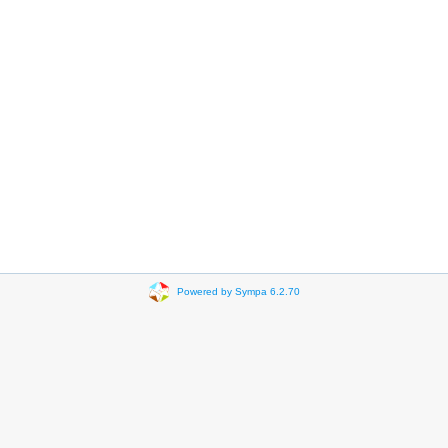
Powered by Sympa 6.2.70