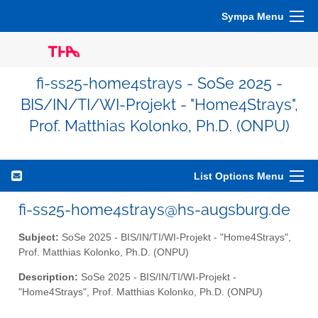
Sympa Menu
fi-ss25-home4strays - SoSe 2025 -
BIS/IN/TI/WI-Projekt - "Home4Strays",
Prof. Matthias Kolonko, Ph.D. (ONPU)
List Options Menu
fi-ss25-home4strays@hs-augsburg.de
Subject:
SoSe 2025 - BIS/IN/TI/WI-Projekt - "Home4Strays",
Prof. Matthias Kolonko, Ph.D. (ONPU)
Description:
SoSe 2025 - BIS/IN/TI/WI-Projekt -
"Home4Strays", Prof. Matthias Kolonko, Ph.D. (ONPU)