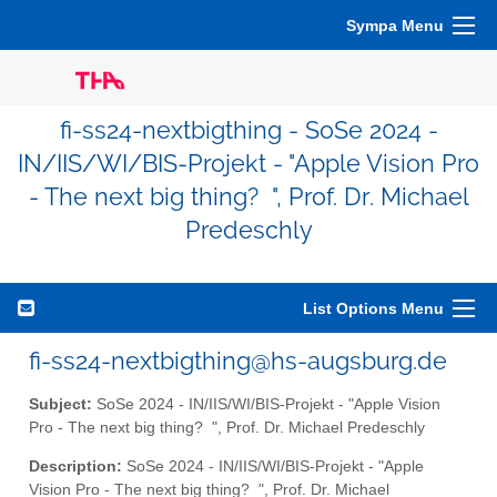
Sympa Menu
fi-ss24-nextbigthing - SoSe 2024 -
IN/IIS/WI/BIS-Projekt - "Apple Vision Pro
- The next big thing? ", Prof. Dr. Michael
Predeschly
List Options Menu
fi-ss24-nextbigthing@hs-augsburg.de
Subject:
SoSe 2024 - IN/IIS/WI/BIS-Projekt - "Apple Vision
Pro - The next big thing? ", Prof. Dr. Michael Predeschly
Description:
SoSe 2024 - IN/IIS/WI/BIS-Projekt - "Apple
Vision Pro - The next big thing? ", Prof. Dr. Michael