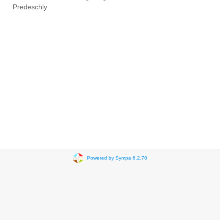
Predeschly
Powered by Sympa 6.2.70