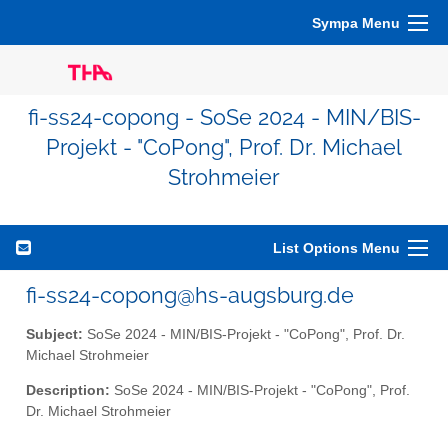
Sympa Menu
fi-ss24-copong - SoSe 2024 - MIN/BIS-
Projekt - "CoPong", Prof. Dr. Michael
Strohmeier
List Options Menu
fi-ss24-copong@hs-augsburg.de
Subject:
SoSe 2024 - MIN/BIS-Projekt - "CoPong", Prof. Dr.
Michael Strohmeier
Description:
SoSe 2024 - MIN/BIS-Projekt - "CoPong", Prof.
Dr. Michael Strohmeier