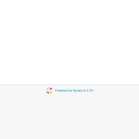
Powered by Sympa 6.2.70