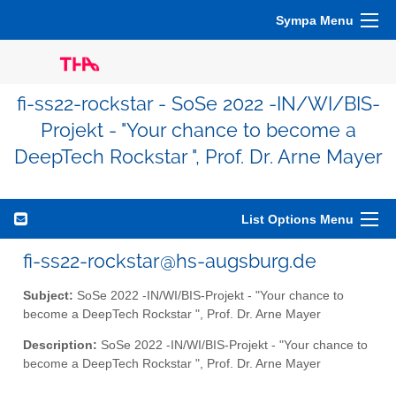
Sympa Menu
fi-ss22-rockstar - SoSe 2022 -IN/WI/BIS-
Projekt - "Your chance to become a
DeepTech Rockstar ", Prof. Dr. Arne Mayer
List Options Menu
fi-ss22-rockstar@hs-augsburg.de
Subject:
SoSe 2022 -IN/WI/BIS-Projekt - "Your chance to
become a DeepTech Rockstar ", Prof. Dr. Arne Mayer
Description:
SoSe 2022 -IN/WI/BIS-Projekt - "Your chance to
become a DeepTech Rockstar ", Prof. Dr. Arne Mayer