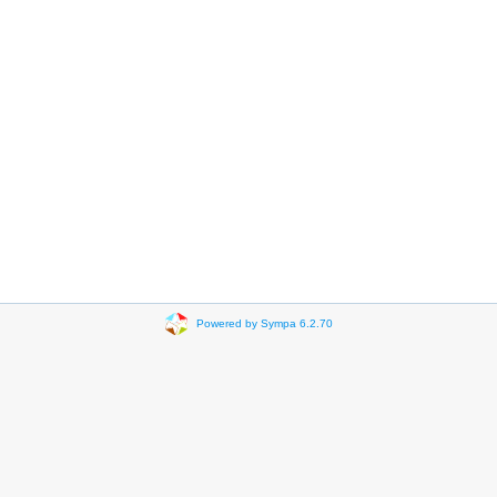
Powered by Sympa 6.2.70