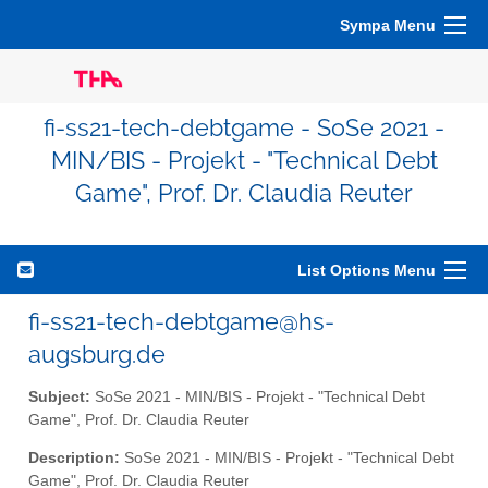
Sympa Menu
fi-ss21-tech-debtgame - SoSe 2021 -
MIN/BIS - Projekt - "Technical Debt
Game", Prof. Dr. Claudia Reuter
List Options Menu
fi-ss21-tech-debtgame@hs-
augsburg.de
Subject:
SoSe 2021 - MIN/BIS - Projekt - "Technical Debt
Game", Prof. Dr. Claudia Reuter
Description:
SoSe 2021 - MIN/BIS - Projekt - "Technical Debt
Game", Prof. Dr. Claudia Reuter