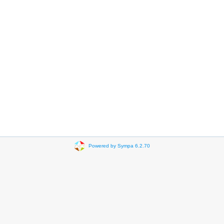
Powered by Sympa 6.2.70