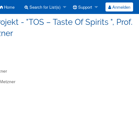
Home
Search for List(s)
Support
Anmelden
jekt - "TOS – Taste Of Spirits ", Prof.
zner
zner
 Metzner