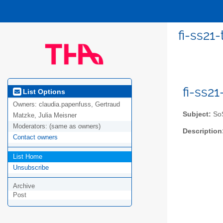
fi-ss21-
fi-ss2
List Options
Owners:
claudia.papenfuss, Gertraud
Subject:
SoS
Matzke, Julia Meisner
Moderators:
(same as owners)
Description
Contact owners
List Home
Unsubscribe
Archive
Post