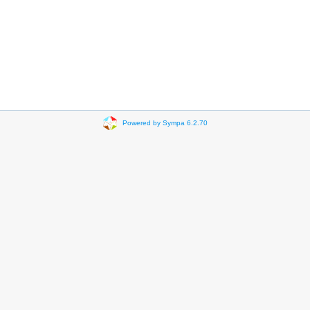
Powered by Sympa 6.2.70