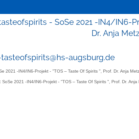
tasteofspirits - SoSe 2021 -IN4/IN6-Pro
Dr. Anja Met
1-tasteofspirits@hs-augsburg.de
e 2021 -IN4/IN6-Projekt - "TOS – Taste Of Spirits ", Prof. Dr. Anja Met
:
SoSe 2021 -IN4/IN6-Projekt - "TOS – Taste Of Spirits ", Prof. Dr. Anja