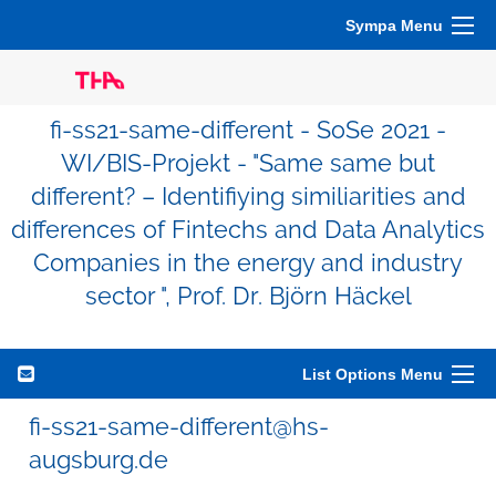
Sympa Menu
fi-ss21-same-different - SoSe 2021 -
WI/BIS-Projekt - "Same same but
different? – Identifiying similiarities and
differences of Fintechs and Data Analytics
Companies in the energy and industry
sector ", Prof. Dr. Björn Häckel
List Options Menu
fi-ss21-same-different@hs-
augsburg.de