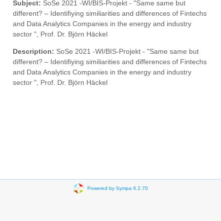
Subject:
SoSe 2021 -WI/BIS-Projekt - "Same same but
different? – Identifiying similiarities and differences of Fintechs
and Data Analytics Companies in the energy and industry
sector ", Prof. Dr. Björn Häckel
Description:
SoSe 2021 -WI/BIS-Projekt - "Same same but
different? – Identifiying similiarities and differences of Fintechs
and Data Analytics Companies in the energy and industry
sector ", Prof. Dr. Björn Häckel
Powered by Sympa 6.2.70