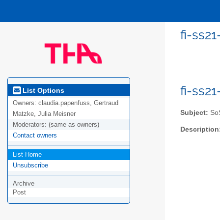
fi-ss2
fi-ss2
List Options
Owners:
claudia.papenfuss, Gertraud
Subject:
SoS
Matzke, Julia Meisner
Moderators:
(same as owners)
Description
Contact owners
List Home
Unsubscribe
Archive
Post