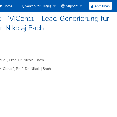
Home
Search for List(s)
Support
Anmelden
 - "ViCon11 – Lead-Generierung für
r. Nikolaj Bach
d", Prof. Dr. Nikolaj Bach
Cloud", Prof. Dr. Nikolaj Bach