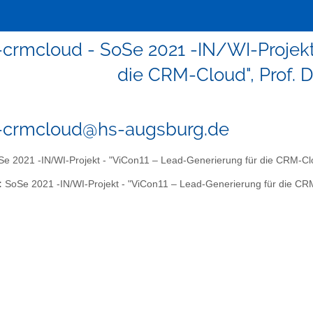
1-crmcloud - SoSe 2021 -IN/WI-Projekt
die CRM-Cloud", Prof. D
1-crmcloud@hs-augsburg.de
e 2021 -IN/WI-Projekt - "ViCon11 – Lead-Generierung für die CRM-Clou
:
SoSe 2021 -IN/WI-Projekt - "ViCon11 – Lead-Generierung für die CRM-