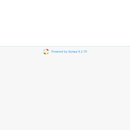
Powered by Sympa 6.2.70