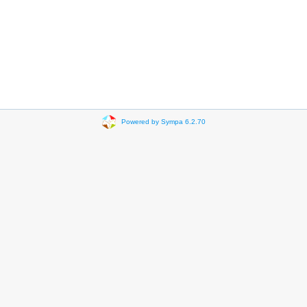
Powered by Sympa 6.2.70