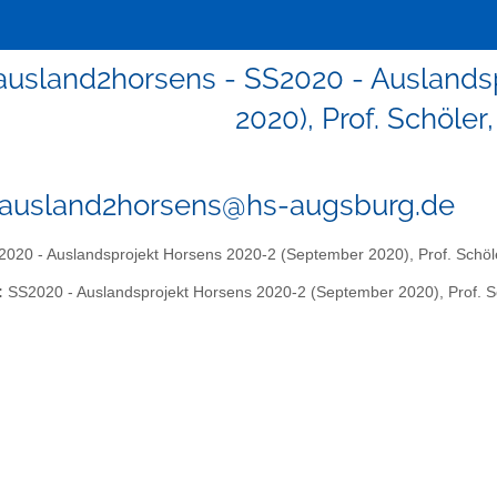
0ausland2horsens - SS2020 - Ausland
2020), Prof. Schöler
0ausland2horsens@hs-augsburg.de
020 - Auslandsprojekt Horsens 2020-2 (September 2020), Prof. Schöle
:
SS2020 - Auslandsprojekt Horsens 2020-2 (September 2020), Prof. Sc