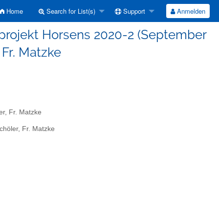
Home
Search for List(s)
Support
Anmelden
sprojekt Horsens 2020-2 (September
, Fr. Matzke
r, Fr. Matzke
höler, Fr. Matzke