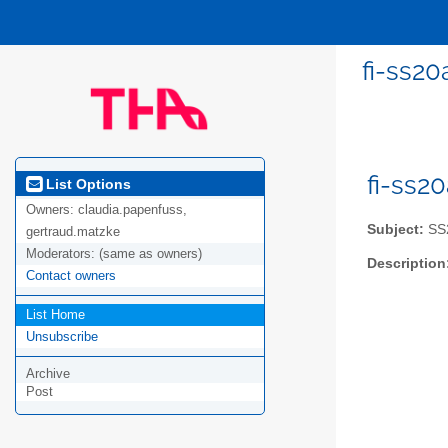
fi-ss2
fi-ss2
List Options
Owners:
claudia.papenfuss,
Subject:
SS2
gertraud.matzke
Moderators:
(same as owners)
Description
Contact owners
List Home
Unsubscribe
Archive
Post