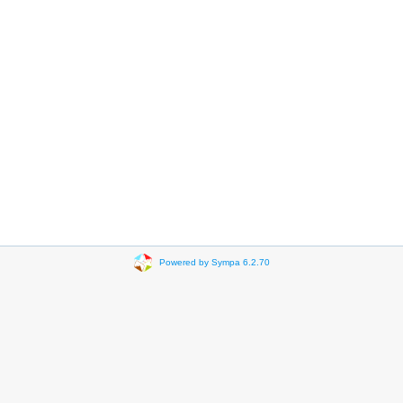
Powered by Sympa 6.2.70