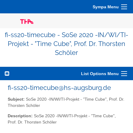
Sympa Menu
fi-ss20-timecube - SoSe 2020 -IN/WI/TI-
Projekt - "Time Cube", Prof. Dr. Thorsten
Schöler
List Options Menu
fi-ss20-timecube@hs-augsburg.de
Subject:
SoSe 2020 -IN/WI/TI-Projekt - "Time Cube", Prof. Dr.
Thorsten Schöler
Description:
SoSe 2020 -IN/WI/TI-Projekt - "Time Cube",
Prof. Dr. Thorsten Schöler