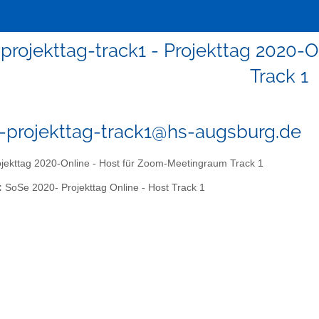
-projekttag-track1 - Projekttag 2020
Track 1
0-projekttag-track1@hs-augsburg.de
jekttag 2020-Online - Host für Zoom-Meetingraum Track 1
:
SoSe 2020- Projekttag Online - Host Track 1