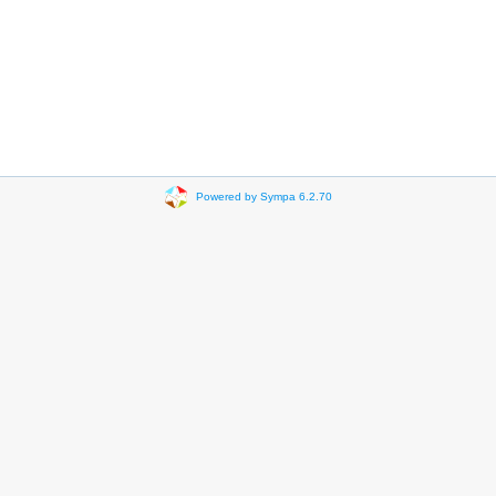
Powered by Sympa 6.2.70