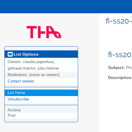
fi-ss20
fi-ss2
List Options
Owners:
claudia.papenfuss,
Subject:
Pro
gertraud.matzke, julia.meisner
Moderators:
(same as owners)
Description
Contact owners
List Home
Unsubscribe
Archive
Post