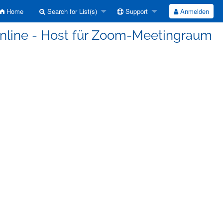
Home
Search for List(s)
Support
Anmelden
-Online - Host für Zoom-Meetingraum