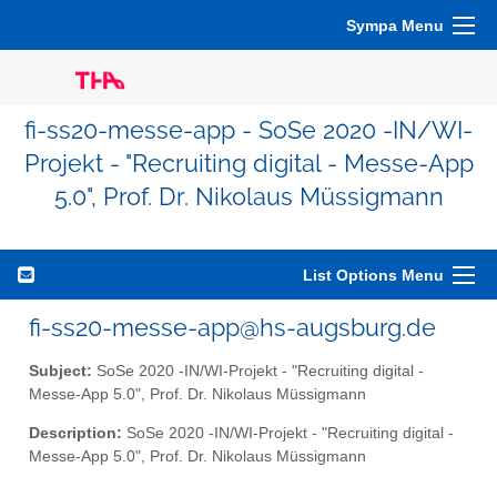
Sympa Menu
fi-ss20-messe-app - SoSe 2020 -IN/WI-
Projekt - "Recruiting digital - Messe-App
5.0", Prof. Dr. Nikolaus Müssigmann
List Options Menu
fi-ss20-messe-app@hs-augsburg.de
Subject:
SoSe 2020 -IN/WI-Projekt - "Recruiting digital -
Messe-App 5.0", Prof. Dr. Nikolaus Müssigmann
Description:
SoSe 2020 -IN/WI-Projekt - "Recruiting digital -
Messe-App 5.0", Prof. Dr. Nikolaus Müssigmann