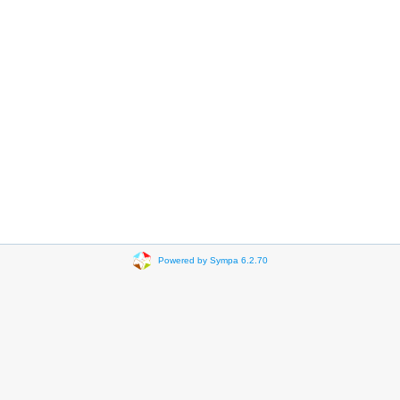
Powered by Sympa 6.2.70