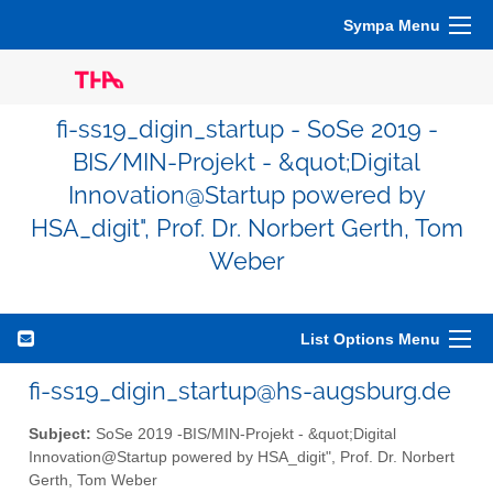
Sympa Menu
fi-ss19_digin_startup - SoSe 2019 -
BIS/MIN-Projekt - &quot;Digital
Innovation@Startup powered by
HSA_digit", Prof. Dr. Norbert Gerth, Tom
Weber
List Options Menu
fi-ss19_digin_startup@hs-augsburg.de
Subject:
SoSe 2019 -BIS/MIN-Projekt - &quot;Digital
Innovation@Startup powered by HSA_digit", Prof. Dr. Norbert
Gerth, Tom Weber