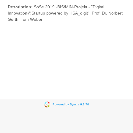
Description:
SoSe 2019 -BIS/MIN-Projekt - "Digital
Innovation@Startup powered by HSA_digit", Prof. Dr. Norbert
Gerth, Tom Weber
Powered by Sympa 6.2.70