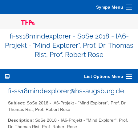
Sympa Menu
fi-ss18mindexplorer - SoSe 2018 - IA6-
Projekt - "Mind Explorer", Prof. Dr. Thomas
Rist, Prof. Robert Rose
List Options Menu
fi-ss18mindexplorer@hs-augsburg.de
Subject:
SoSe 2018 - IA6-Projekt - "Mind Explorer", Prof. Dr.
Thomas Rist, Prof. Robert Rose
Description:
SoSe 2018 - IA6-Projekt - "Mind Explorer", Prof.
Dr. Thomas Rist, Prof. Robert Rose