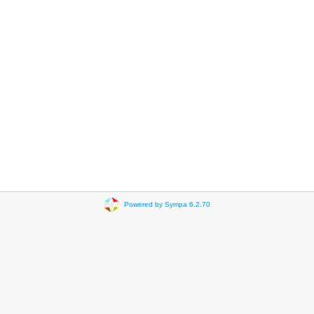
Powered by Sympa 6.2.70